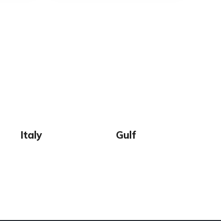
Italy
Gulf