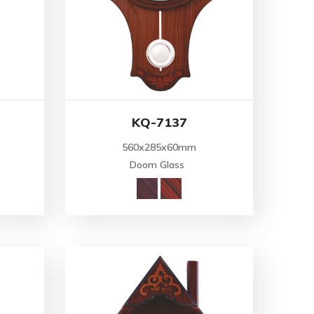
KQ-7137
560x285x60mm
Doom Glass