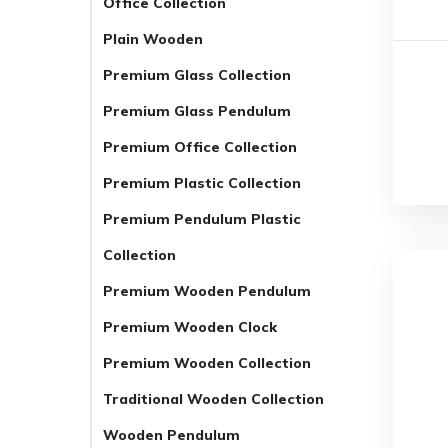
Office Collection
Plain Wooden
Premium Glass Collection
Premium Glass Pendulum
Premium Office Collection
Premium Plastic Collection
Premium Pendulum Plastic
Collection
Premium Wooden Pendulum
Premium Wooden Clock
Premium Wooden Collection
Traditional Wooden Collection
Wooden Pendulum