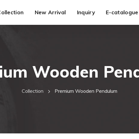
ollection
New Arrival
Inquiry
E-catalogue
ium Wooden Pen
Collection
Premium Wooden Pendulum