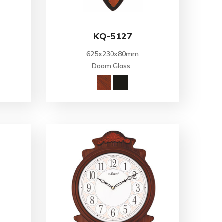
KQ-5127
625x230x80mm
Doom Glass