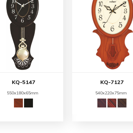
KQ-5147
KQ-7127
550x180x65mm
540x220x75mm