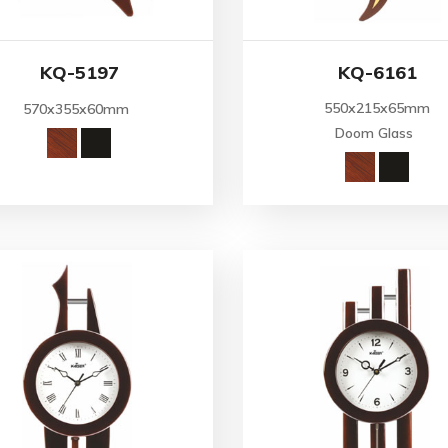
KQ-5197
KQ-6161
550x215x65mm
570x355x60mm
Doom Glass