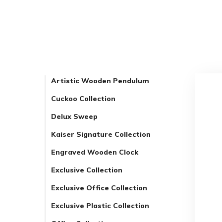
Artistic Wooden Pendulum
Cuckoo Collection
Delux Sweep
Kaiser Signature Collection
Engraved Wooden Clock
Exclusive Collection
Exclusive Office Collection
Exclusive Plastic Collection