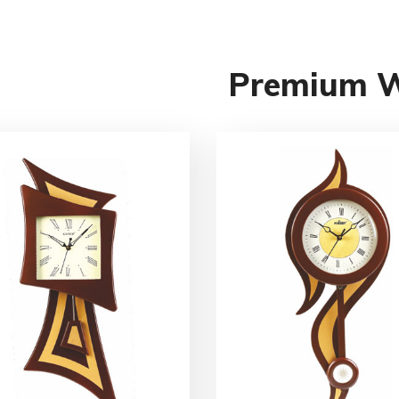
Premium 