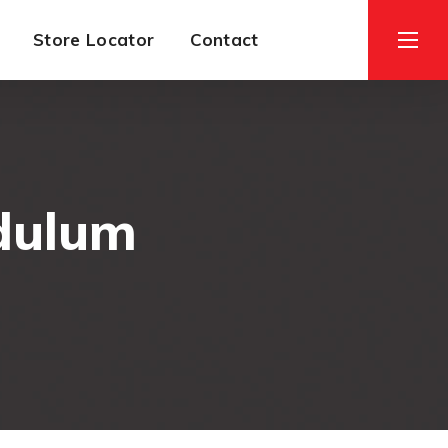
Store Locator
Contact
dulum