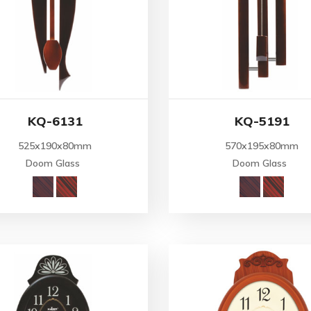
KQ-6131
KQ-5191
525x190x80mm
570x195x80mm
Doom Glass
Doom Glass