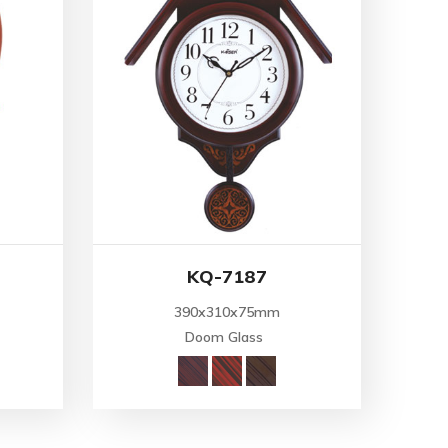
KQ-7187
390x310x75mm
Doom Glass