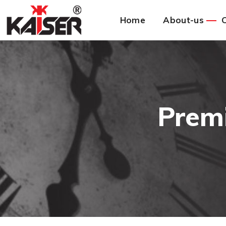
Home
About-us
C
Prem