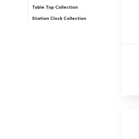
Table Top Collection
Station Clock Collection