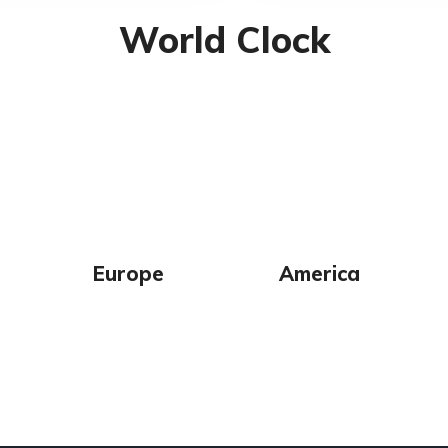
World Clock
Europe
America