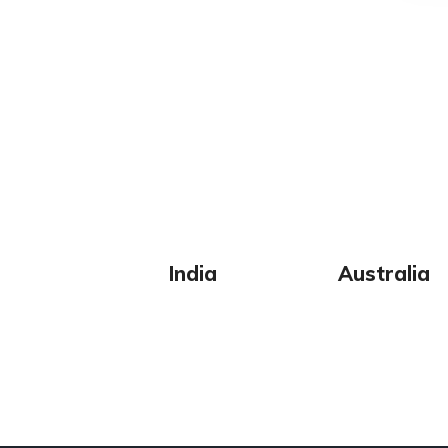
India
Australia