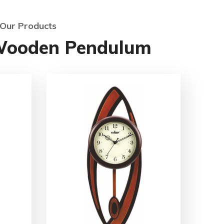
Our Products
Wooden Pendulum