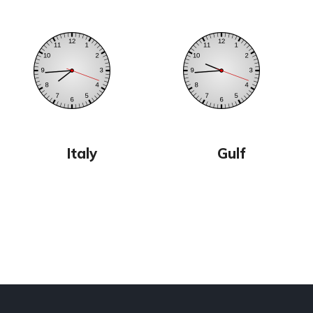
Italy
Gulf