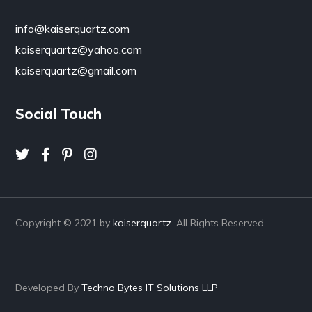
info@kaiserquartz.com
kaiserquartz@yahoo.com
kaiserquartz@gmail.com
Social Touch
Copyright © 2021 by
kaiserquartz
. All Rights Reserved
Developed By
Techno Bytes IT Solutions LLP