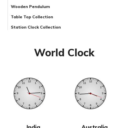
Wooden Pendulum
Table Top Collection
Station Clock Collection
World Clock
India
Australia