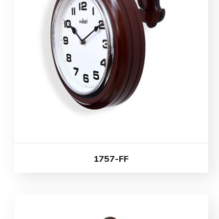
1757-FF