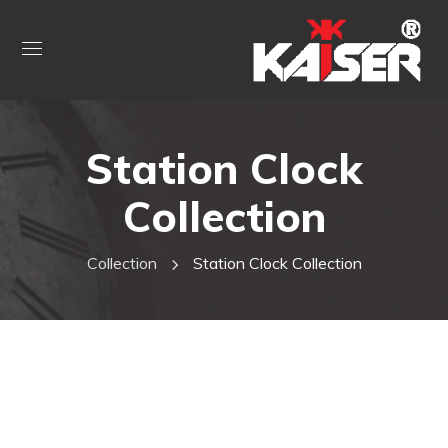
Station Clock
Collection
Collection
Station Clock Collection