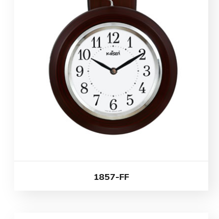
1857-FF