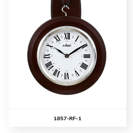
1857-RF-1