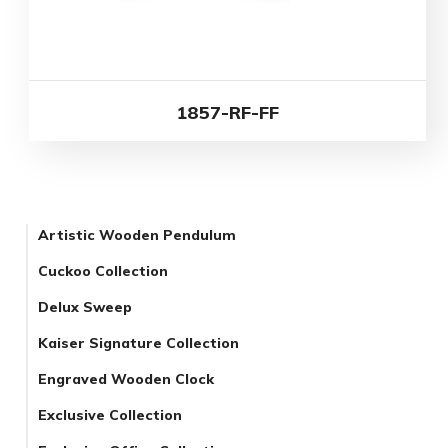
1857-RF-FF
Artistic Wooden Pendulum
Cuckoo Collection
Delux Sweep
Kaiser Signature Collection
Engraved Wooden Clock
Exclusive Collection