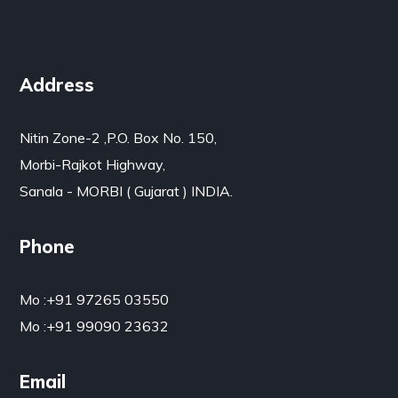
Address
Nitin Zone-2 ,P.O. Box No. 150,
Morbi-Rajkot Highway,
Sanala - MORBI ( Gujarat ) INDIA.
Phone
Mo :
+91 97265 03550
Mo :
+91 99090 23632
Email