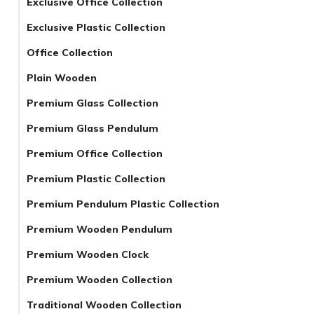
Exclusive Office Collection
Exclusive Plastic Collection
Office Collection
Plain Wooden
Premium Glass Collection
Premium Glass Pendulum
Premium Office Collection
Premium Plastic Collection
Premium Pendulum Plastic Collection
Premium Wooden Pendulum
Premium Wooden Clock
Premium Wooden Collection
Traditional Wooden Collection