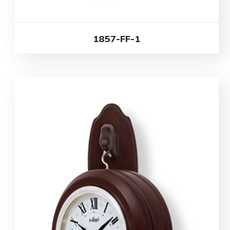
1857-FF-1