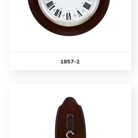
1857-2