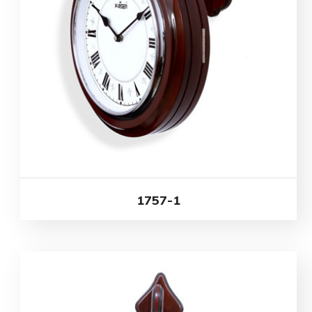
1757-1