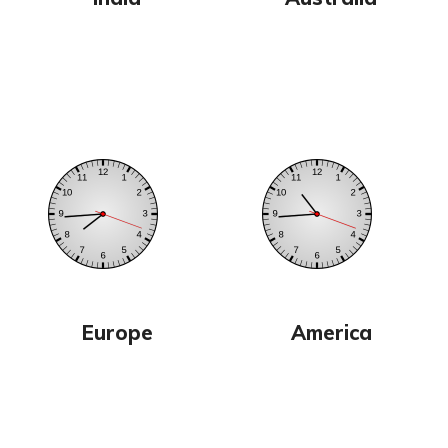
Europe
America