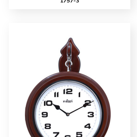
1757-3