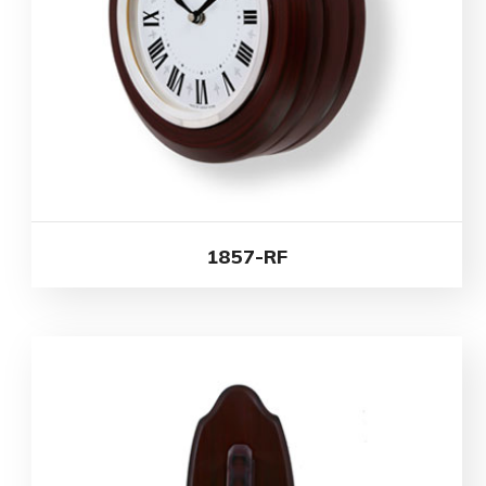
1857-RF