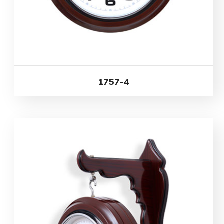
1757-4